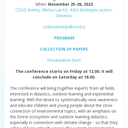
When:
November 25-26, 2022
CŠOD Bohinj, Ribčev Laz 63, 4265 Bohinjsko Jezero,
Slovenia
izobrazevanje@csod.si
PROGRAM
COLLECTION OF PAPERS
Presentation form
The conference starts on Friday at 12.00. It will
conclude on Saturday at 18.00.
The conference will bring together experts from all fields
interested in didactics, outdoor learning and experiential
learning. With the desire to systematically raise awareness
and educate children and young people about the close
connection of environmental topics, with an emphasis on
the forest ecosystem and outdoor learning didactics,
especially in connection with climate change - so that they