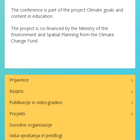
The conference is part of the project Climate goals and
content in education.
The project is co-financed by the Ministry of the
Environment and Spatial Planning from the Climate
Change Fund.
Prijavnice
Razpisi
Publikacije in videogradivo
Projekti
Sorodne organizacije
Vaša vprašanja in predlogi