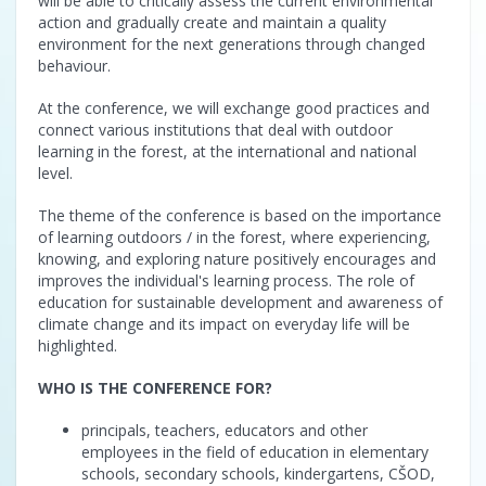
will be able to critically assess the current environmental
action and gradually create and maintain a quality
environment for the next generations through changed
behaviour.
At the conference, we will exchange good practices and
connect various institutions that deal with outdoor
learning in the forest, at the international and national
level.
The theme of the conference is based on the importance
of learning outdoors / in the forest, where experiencing,
knowing, and exploring nature positively encourages and
improves the individual's learning process. The role of
education for sustainable development and awareness of
climate change and its impact on everyday life will be
highlighted.
WHO IS THE CONFERENCE FOR?
principals, teachers, educators and other
employees in the field of education in elementary
schools, secondary schools, kindergartens, CŠOD,