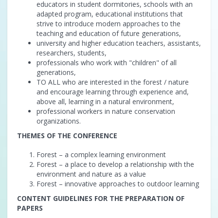
educators in student dormitories, schools with an
adapted program, educational institutions that
strive to introduce modern approaches to the
teaching and education of future generations,
university and higher education teachers, assistants,
researchers, students,
professionals who work with "children" of all
generations,
TO ALL who are interested in the forest / nature
and encourage learning through experience and,
above all, learning in a natural environment,
professional workers in nature conservation
organizations.
THEMES OF THE CONFERENCE
Forest – a complex learning environment
Forest – a place to develop a relationship with the
environment and nature as a value
Forest – innovative approaches to outdoor learning
CONTENT GUIDELINES FOR THE PREPARATION OF
PAPERS