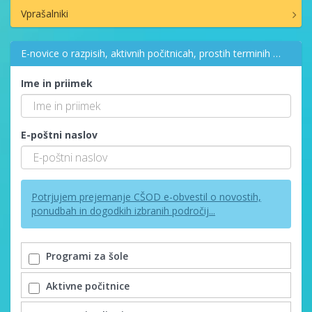
Vprašalniki
E-novice o razpisih, aktivnih počitnicah, prostih terminih …
Ime in priimek
E-poštni naslov
Potrjujem prejemanje CŠOD e-obvestil o novostih,
ponudbah in dogodkih izbranih področij...
Programi za šole
Aktivne počitnice