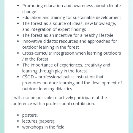
Promoting education and awareness about climate
change
Education and training for sustainable development
The forest as a source of ideas, new knowledge,
and integration of expert findings
The forest as an incentive for a healthy lifestyle
Innovative didactic resources and approaches for
outdoor learning in the forest
Cross-curricular integration when learning outdoors
/ in the forest
The importance of experiences, creativity and
learning through play in the forest
CŠOD – professional public institution that
promotes outdoor learning and the development of
outdoor learning didactics
It will also be possible to actively participate at the
conference with a professional contribution:
posters,
lectures (papers),
workshops in the field.