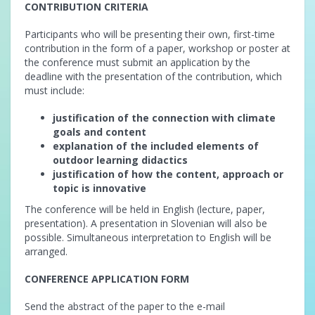
CONTRIBUTION CRITERIA
Participants who will be presenting their own, first-time
contribution in the form of a paper, workshop or poster at
the conference must submit an application by the
deadline with the presentation of the contribution, which
must include:
justification of the connection with climate
goals and content
explanation of the included elements of
outdoor learning didactics
justification of how the content, approach or
topic is innovative
The conference will be held in English (lecture, paper,
presentation). A presentation in Slovenian will also be
possible. Simultaneous interpretation to English will be
arranged.
CONFERENCE APPLICATION FORM
Send the abstract of the paper to the e-mail