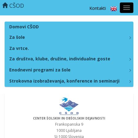
CŠOD
Kontakti
Prekl
naviga
Domovi CŠOD
Za šole
Za vrtce.
Za društva, klube, družine, individualne goste
Enodnevni programi za šole
Strokovna izobraževanja, konference in seminarji
CENTER ŠOLSKIH IN OBŠOLSKIH DEJAVNOSTI
Frankopanska 9
1000 Ljubljana
SI-1000 Slovenija