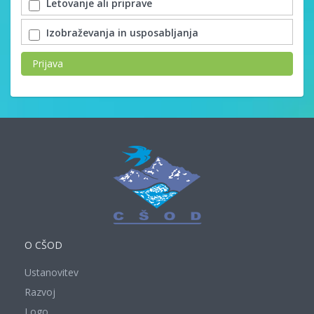
Letovanje ali priprave
Izobraževanja in usposabljanja
Prijava
O CŠOD
Ustanovitev
Razvoj
Logo