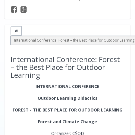
International Conference: Forest – the Best Place for Outdoor Learning
International Conference: Forest
– the Best Place for Outdoor
Learning
INTERNATIONAL CONFERENCE
Outdoor Learning Didactics
FOREST - THE BEST PLACE FOR OUTDOOR LEARNING
Forest and Climate Change
Organizer: CŠOD