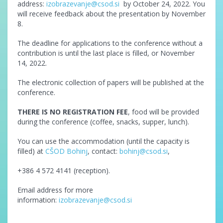
address:
izobrazevanje@csod.si
by October 24, 2022. You
will receive feedback about the presentation by November
8.
The deadline for applications to the conference without a
contribution is until the last place is filled, or November
14, 2022.
The electronic collection of papers will be published at the
conference.
THERE IS NO REGISTRATION FEE
, food will be provided
during the conference (coffee, snacks, supper, lunch).
You can use the accommodation (until the capacity is
filled) at
CŠOD Bohinj
, contact:
bohinj@csod.si
,
+386 4 572 4141 (reception).
Email address for more
information:
izobrazevanje@csod.si