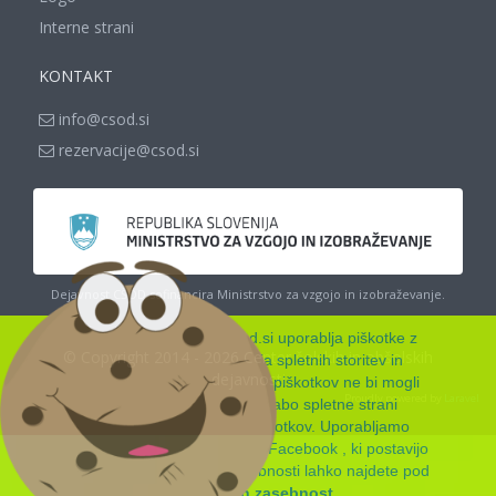
Interne strani
KONTAKT
info@csod.si
rezervacije@csod.si
Dejavnost CŠOD sofinancira Ministrstvo za vzgojo in izobraževanje.
Spletna stran www.csod.si uporablja piškotke z
© Copyright 2014 - 2026 Center šolskih in obšolskih
namenom zagotavljanja spletnih storitev in
dejavnosti
funkcionalnosti, ki jih brez piškotkov ne bi mogli
Proudly powered by
Laravel
nuditi. Z nadaljnjo uporabo spletne strani
soglašate z uporabo piškotkov. Uporabljamo
skripte Google Analytics in Facebook , ki postavijo
svoje piškotke. Več podrobnosti lahko najdete pod
Piškotki in zasebnost
.