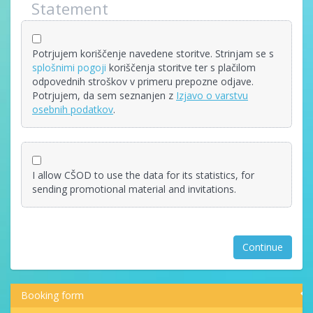
Statement
Potrjujem koriščenje navedene storitve. Strinjam se s
splošnimi pogoji
koriščenja storitve ter s plačilom
odpovednih stroškov v primeru prepozne odjave.
Potrjujem, da sem seznanjen z
Izjavo o varstvu
osebnih podatkov
.
I allow CŠOD to use the data for its statistics, for
sending promotional material and invitations.
Continue
Booking form