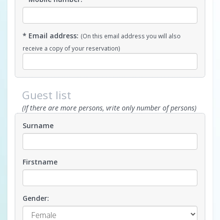
* Email address:
(On this email address you will also
receive a copy of your reservation)
Guest list
(If there are more persons, vrite only number of persons)
Surname
Firstname
Gender: