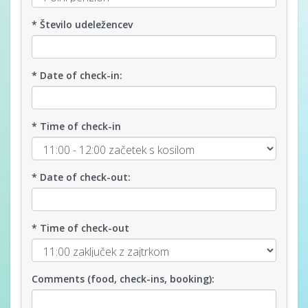
* Število udeležencev
* Date of check-in:
* Time of check-in
* Date of check-out:
* Time of check-out
Comments (food, check-ins, booking):