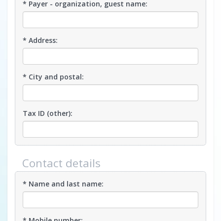
* Payer - organization, guest name:
* Address:
* City and postal:
Tax ID (other):
Contact details
* Name and last name:
* Mobile number: