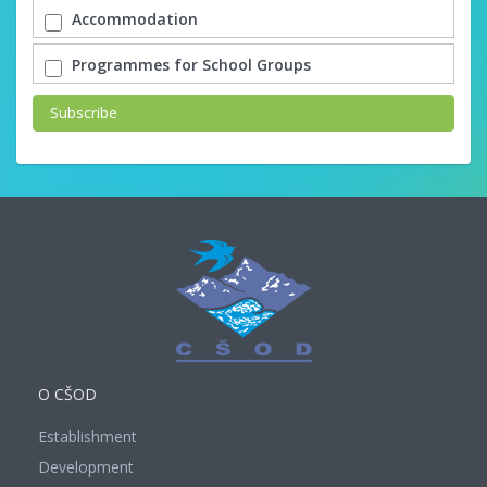
Accommodation
Programmes for School Groups
Subscribe
O CŠOD
Establishment
Development