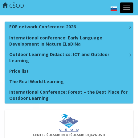
CŠOD
Toggl
navig
EOE network Conference 2026
International conference: Early Language
Development in Nature ELaDiNa
Outdoor Learning Didactics: ICT and Outdoor
Learning
Price list
The Real World Learning
International Conference: Forest – the Best Place for
Outdoor Learning
CENTER ŠOLSKIH IN OBŠOLSKIH DEJAVNOSTI