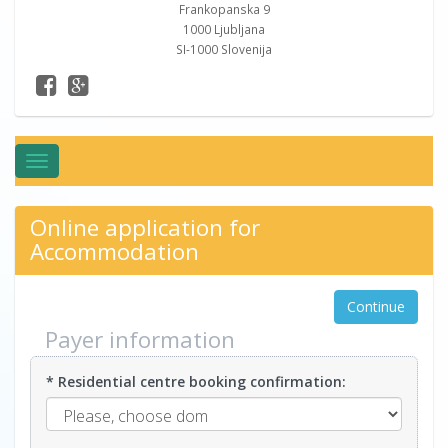
Frankopanska 9
1000 Ljubljana
SI-1000 Slovenija
Toggle
navigation
Online application for
Accommodation
Continue
Payer information
* Residential centre booking confirmation: