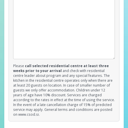
Please
call selected residential centre at least three
weeks prior to your arrival
and check with residential
centre leader about program and any special features. The
kitchen in the residential centre operates only when there are
at least 20 guests on location. In case of smaller number of
guests we only offer accommodation. Children under 12
years of age have 10% discount. Services are charged
according to the rates in effect at the time of using the service.
In the event of a late cancellation charge of 15% of predicted
service may apply. General terms and conditions are posted
on www.csod.si.