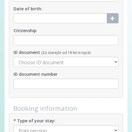
Date of birth:
Citizenship
ID document
(Za starejše od 18 let in tujce)
ID document number
Booking information
* Type of your stay: