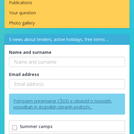
Publications
Your question
Photo gallery
E-news about tenders, active holidays, free terms ...
Name and surname
Email address
Potrjujem prejemanje CŠOD e-obvestil o novostih,
ponudbah in dogodkih izbranih področij...
Summer camps