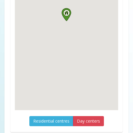
Residential centres
Day centers