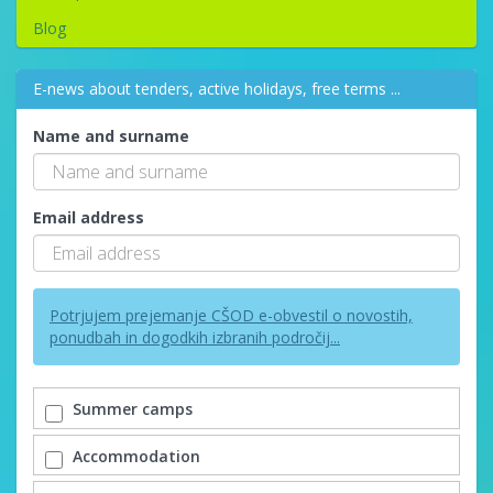
Blog
E-news about tenders, active holidays, free terms ...
Name and surname
Email address
Potrjujem prejemanje CŠOD e-obvestil o novostih,
ponudbah in dogodkih izbranih področij...
Summer camps
Accommodation