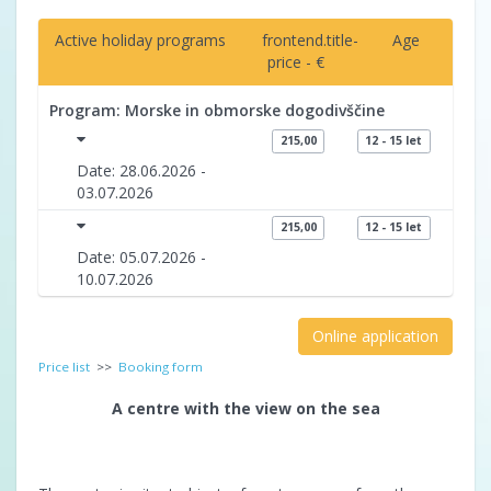
Active holiday programs
frontend.title-
Age
price - €
Program: Morske in obmorske dogodivščine
215,00
12 - 15 let
Date: 28.06.2026 -
03.07.2026
215,00
12 - 15 let
Date: 05.07.2026 -
10.07.2026
Online application
Price list
>>
Booking form
A centre with the view on the sea