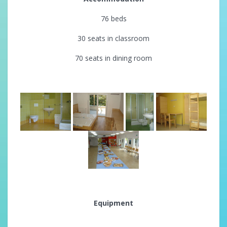
76 beds
30 seats in classroom
70 seats in dining room
Equipment