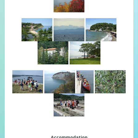
Accommodation