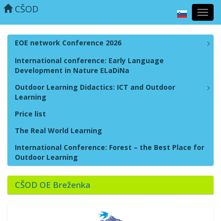
CŠOD
Toggl
navig
EOE network Conference 2026
International conference: Early Language
Development in Nature ELaDiNa
Outdoor Learning Didactics: ICT and Outdoor
Learning
Price list
The Real World Learning
International Conference: Forest – the Best Place for
Outdoor Learning
CŠOD OE Breženka