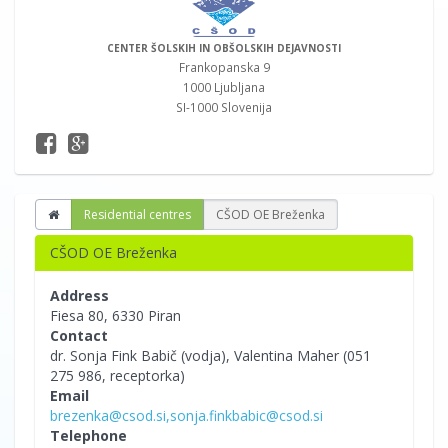
CENTER ŠOLSKIH IN OBŠOLSKIH DEJAVNOSTI
Frankopanska 9
1000 Ljubljana
SI-1000 Slovenija
Residential centres
CŠOD OE Breženka
CŠOD OE Breženka
Address
Fiesa 80, 6330 Piran
Contact
dr. Sonja Fink Babič (vodja), Valentina Maher (051
275 986, receptorka)
Email
brezenka@csod.si,sonja.finkbabic@csod.si
Telephone