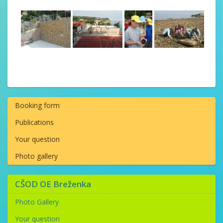
Booking form
Publications
Your question
Photo gallery
CŠOD OE Breženka
Photo Gallery
Your question