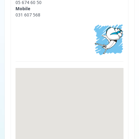
05 674 60 50
Mobile
031 607 568