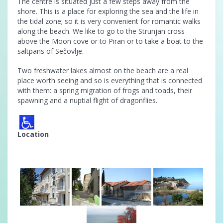
The centre is situated just a few steps away from the
shore. This is a place for exploring the sea and the life in
the tidal zone; so it is very convenient for romantic walks
along the beach. We like to go to the Strunjan cross
above the Moon cove or to Piran or to take a boat to the
saltpans of Sečovlje.
Two freshwater lakes almost on the beach are a real
place worth seeing and so is everything that is connected
with them: a spring migration of frogs and toads, their
spawning and a nuptial flight of dragonflies.
Location