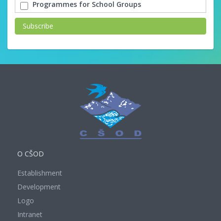
Programmes for School Groups
Subscribe
O CŠOD
Establishment
Development
Logo
Intranet