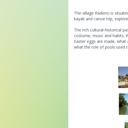
The village Radenci is situat
kayak and canoe trip, explori
The rich cultural-historical p
costume, music and habits. W
Easter eggs are made, what ar
what the role of pools used t