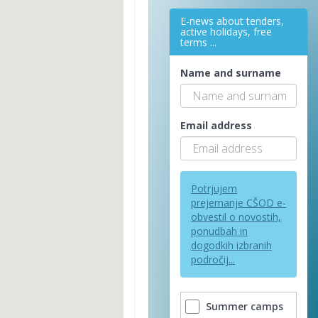
E-news about tenders,
active holidays, free
terms ...
Name and surname
Email address
Potrjujem
prejemanje CŠOD e-
obvestil o novostih,
ponudbah in
dogodkih izbranih
področij...
Summer camps