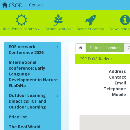
CŠOD
Contact
Residential centres
School groups
Summer camps
News and 
EOE network
Residential centres
C
Conference 2026
CŠOD OE Radenci
International
conference: Early
Address
Language
Contact
Development in Nature
Email
ELaDiNa
Telephone
Mobile
Outdoor Learning
Didactics: ICT and
Outdoor Learning
Price list
The Real World