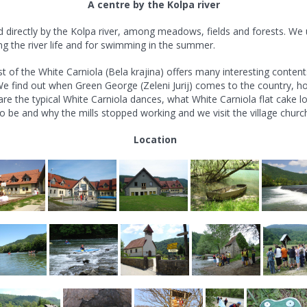
A centre by the Kolpa river
ed directly by the Kolpa river, among meadows, fields and forests. We
ng the river life and for swimming in the summer.
ast of the White Carniola (Bela krajina) offers many interesting content
e find out when Green George (Zeleni Jurij) comes to the country, h
e the typical White Carniola dances, what White Carniola flat cake lo
o be and why the mills stopped working and we visit the village church 
Location