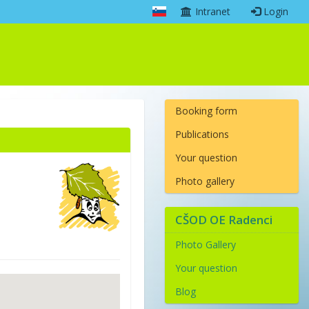
Intranet
Login
Booking form
Publications
Your question
Photo gallery
CŠOD OE Radenci
Photo Gallery
Your question
Blog