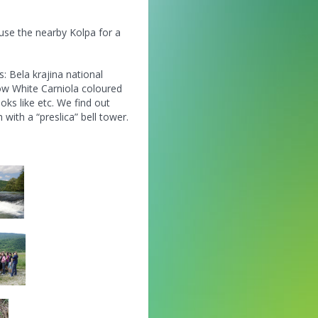
 use the nearby Kolpa for a
s: Bela krajina national
ow White Carniola coloured
oks like etc. We find out
with a “preslica” bell tower.