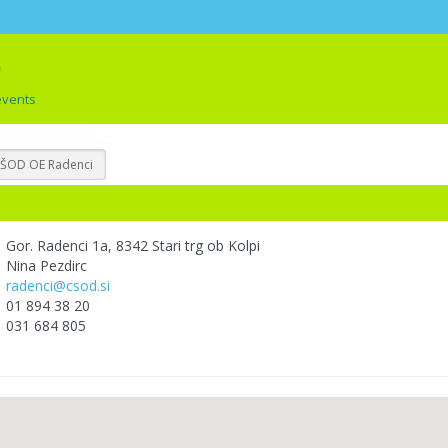
events
ŠOD OE Radenci
Gor. Radenci 1a, 8342 Stari trg ob Kolpi
Nina Pezdirc
radenci@csod.si
01 894 38 20
031 684 805