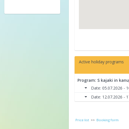
Active holiday programs
Program: S kajaki in kanu
Date: 05.07.2026 - 
Date: 12.07.2026 - 
Price list
>>
Booking form