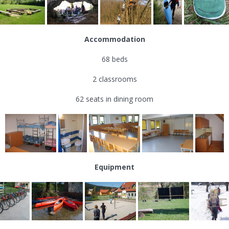
Accommodation
68 beds
2 classrooms
62 seats in dining room
Equipment