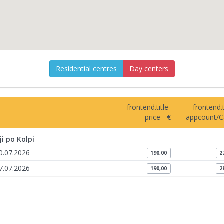
Residential centres
Day centers
frontend.title-
frontend.t
price - €
appcount/C
ji po Kolpi
10.07.2026
190,00
2
17.07.2026
190,00
2