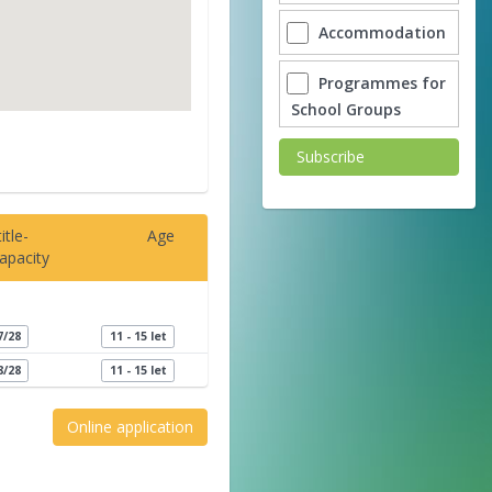
Accommodation
Programmes for
School Groups
Subscribe
itle-
Age
apacity
7/28
11 - 15 let
8/28
11 - 15 let
Online application