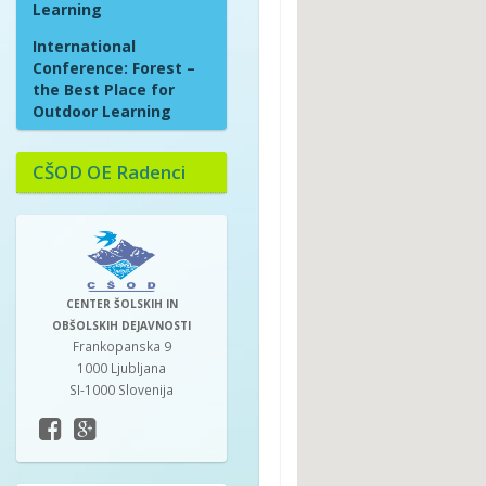
Learning
International
Conference: Forest –
the Best Place for
Outdoor Learning
CŠOD OE Radenci
CENTER ŠOLSKIH IN
OBŠOLSKIH DEJAVNOSTI
Frankopanska 9
1000 Ljubljana
SI-1000 Slovenija